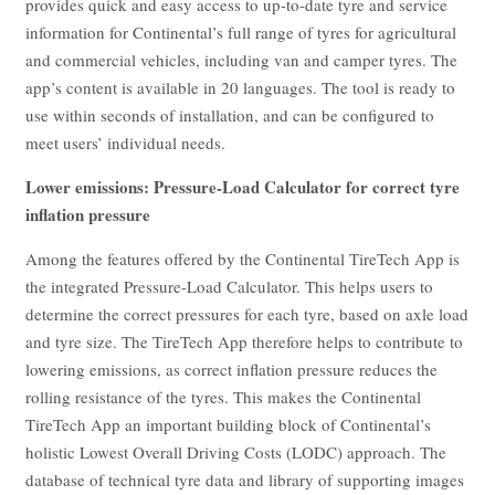
provides quick and easy access to up-to-date tyre and service
information for Continental’s full range of tyres for agricultural
and commercial vehicles, including van and camper tyres. The
app’s content is available in 20 languages. The tool is ready to
use within seconds of installation, and can be configured to
meet users’ individual needs.
Lower emissions: Pressure-Load Calculator for correct tyre
inflation pressure
Among the features offered by the Continental TireTech App is
the integrated Pressure-Load Calculator. This helps users to
determine the correct pressures for each tyre, based on axle load
and tyre size. The TireTech App therefore helps to contribute to
lowering emissions, as correct inflation pressure reduces the
rolling resistance of the tyres. This makes the Continental
TireTech App an important building block of Continental’s
holistic Lowest Overall Driving Costs (LODC) approach. The
database of technical tyre data and library of supporting images