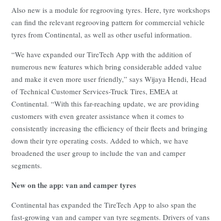
Also new is a module for regrooving tyres. Here, tyre workshops
can find the relevant regrooving pattern for commercial vehicle
tyres from Continental, as well as other useful information.
“We have expanded our TireTech App with the addition of
numerous new features which bring considerable added value
and make it even more user friendly,” says Wijaya Hendi, Head
of Technical Customer Services-Truck Tires, EMEA at
Continental. “With this far-reaching update, we are providing
customers with even greater assistance when it comes to
consistently increasing the efficiency of their fleets and bringing
down their tyre operating costs. Added to which, we have
broadened the user group to include the van and camper
segments.
New on the app: van and camper tyres
Continental has expanded the TireTech App to also span the
fast-growing van and camper van tyre segments. Drivers of vans