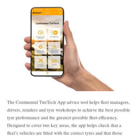
The Continental TireTech App advice tool helps fleet managers,
drivers, retailers and tyre workshops to achieve the best possible
tyre performance and the greatest possible fleet efficiency.
Designed to cover two key areas, the app helps check that a
fleet’s vehicles are fitted with the correct tyres and that those