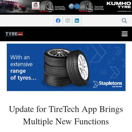
Update for TireTech App Brings
Multiple New Functions