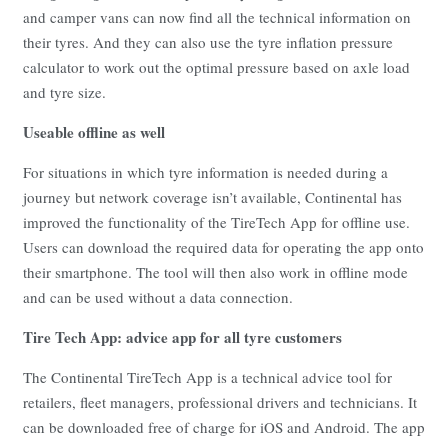
and camper vans can now find all the technical information on
their tyres. And they can also use the tyre inflation pressure
calculator to work out the optimal pressure based on axle load
and tyre size.
Useable offline as well
For situations in which tyre information is needed during a
journey but network coverage isn’t available, Continental has
improved the functionality of the TireTech App for offline use.
Users can download the required data for operating the app onto
their smartphone. The tool will then also work in offline mode
and can be used without a data connection.
Tire Tech App: advice app for all tyre customers
The Continental TireTech App is a technical advice tool for
retailers, fleet managers, professional drivers and technicians. It
can be downloaded free of charge for iOS and Android. The app