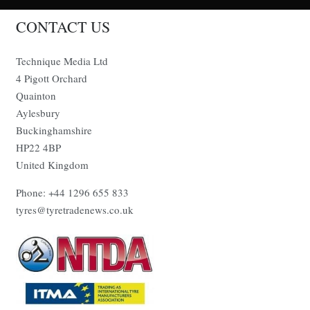
CONTACT US
Technique Media Ltd
4 Pigott Orchard
Quainton
Aylesbury
Buckinghamshire
HP22 4BP
United Kingdom
Phone: +44 1296 655 833
tyres@tyretradenews.co.uk