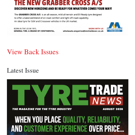
View Back Issues
Latest Issue