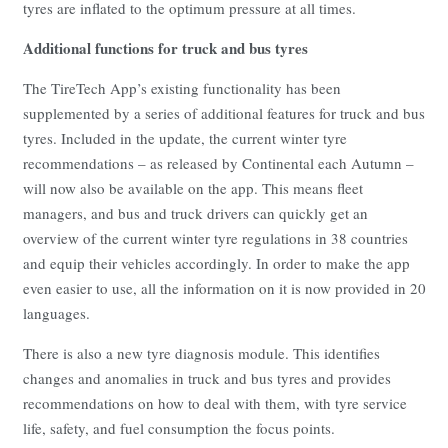
tyres are inflated to the optimum pressure at all times.
Additional functions for truck and bus tyres
The TireTech App’s existing functionality has been
supplemented by a series of additional features for truck and bus
tyres. Included in the update, the current winter tyre
recommendations – as released by Continental each Autumn –
will now also be available on the app. This means fleet
managers, and bus and truck drivers can quickly get an
overview of the current winter tyre regulations in 38 countries
and equip their vehicles accordingly. In order to make the app
even easier to use, all the information on it is now provided in 20
languages.
There is also a new tyre diagnosis module. This identifies
changes and anomalies in truck and bus tyres and provides
recommendations on how to deal with them, with tyre service
life, safety, and fuel consumption the focus points.