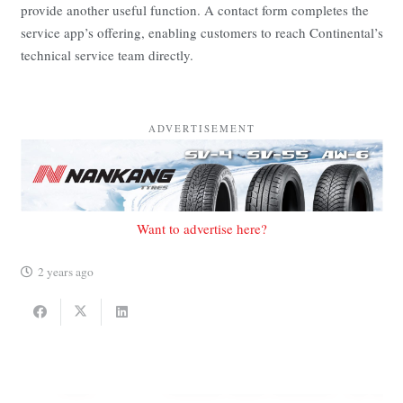
provide another useful function. A contact form completes the
service app’s offering, enabling customers to reach Continental’s
technical service team directly.
ADVERTISEMENT
Want to advertise here?
2 years ago