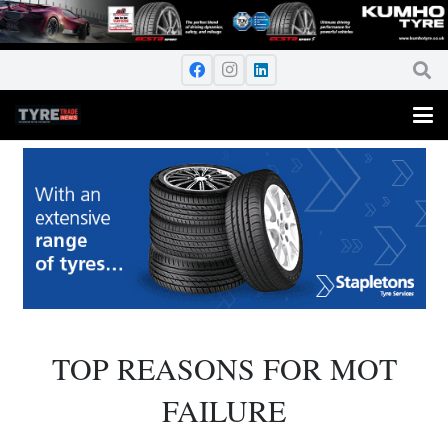
TOP REASONS FOR MOT
FAILURE