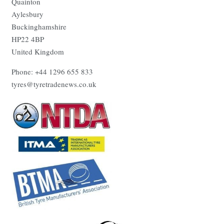
Quainton
Aylesbury
Buckinghamshire
HP22 4BP
United Kingdom
Phone: +44 1296 655 833
tyres@tyretradenews.co.uk