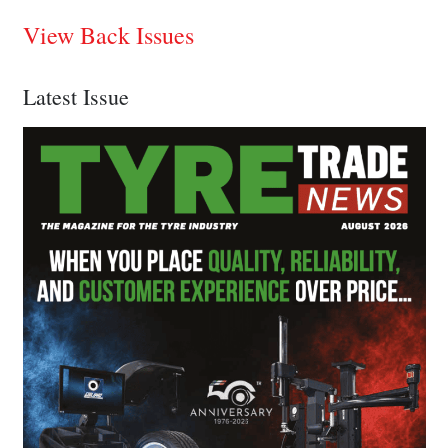
View Back Issues
Latest Issue