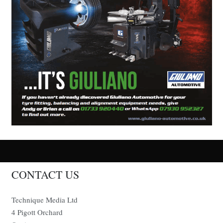
CONTACT US
Technique Media Ltd
4 Pigott Orchard