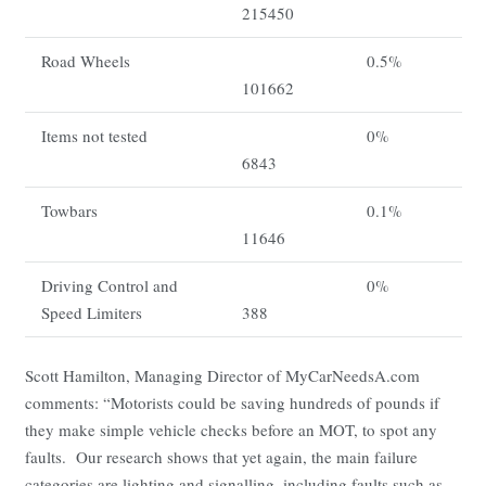
215450
Road Wheels
0.5%
101662
Items not tested
0%
6843
Towbars
0.1%
11646
Driving Control and
0%
Speed Limiters
388
Scott Hamilton, Managing Director of MyCarNeedsA.com
comments: “Motorists could be saving hundreds of pounds if
they make simple vehicle checks before an MOT, to spot any
faults. Our research shows that yet again, the main failure
categories are lighting and signalling, including faults such as