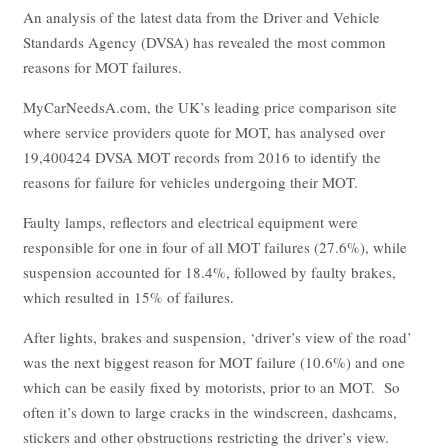
An analysis of the latest data from the Driver and Vehicle
Standards Agency (DVSA) has revealed the most common
reasons for MOT failures.
MyCarNeedsA.com, the UK’s leading price comparison site
where service providers quote for MOT, has analysed over
19,400424 DVSA MOT records from 2016 to identify the
reasons for failure for vehicles undergoing their MOT.
Faulty lamps, reflectors and electrical equipment were
responsible for one in four of all MOT failures (27.6%), while
suspension accounted for 18.4%, followed by faulty brakes,
which resulted in 15% of failures.
After lights, brakes and suspension, ‘driver’s view of the road’
was the next biggest reason for MOT failure (10.6%) and one
which can be easily fixed by motorists, prior to an MOT. So
often it’s down to large cracks in the windscreen, dashcams,
stickers and other obstructions restricting the driver’s view.