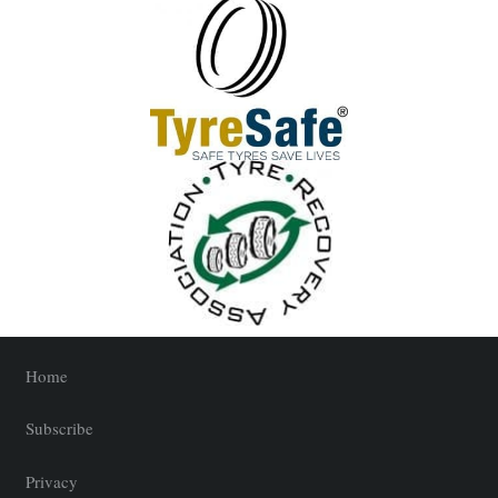
Home
Subscribe
Privacy