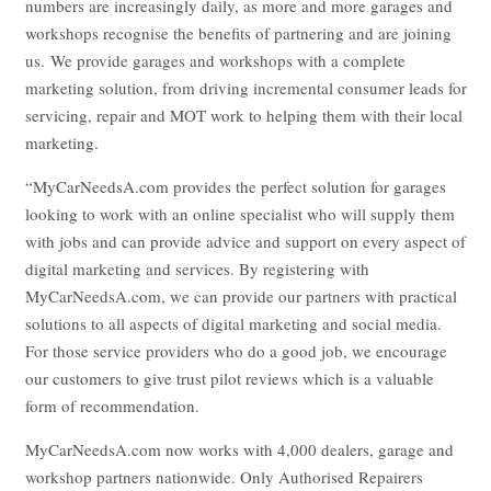
numbers are increasingly daily, as more and more garages and
workshops recognise the benefits of partnering and are joining
us. We provide garages and workshops with a complete
marketing solution, from driving incremental consumer leads for
servicing, repair and MOT work to helping them with their local
marketing.
“MyCarNeedsA.com provides the perfect solution for garages
looking to work with an online specialist who will supply them
with jobs and can provide advice and support on every aspect of
digital marketing and services. By registering with
MyCarNeedsA.com, we can provide our partners with practical
solutions to all aspects of digital marketing and social media.
For those service providers who do a good job, we encourage
our customers to give trust pilot reviews which is a valuable
form of recommendation.
MyCarNeedsA.com now works with 4,000 dealers, garage and
workshop partners nationwide. Only Authorised Repairers