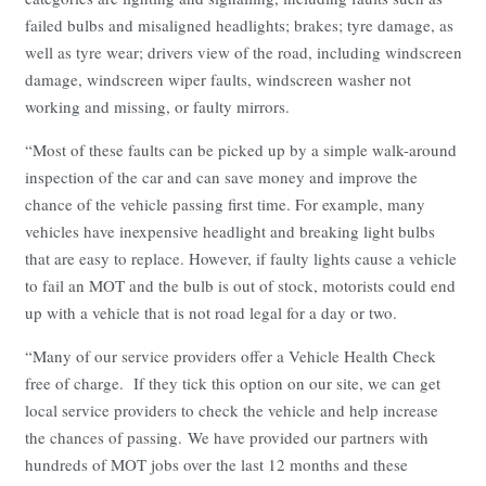
failed bulbs and misaligned headlights; brakes; tyre damage, as
well as tyre wear; drivers view of the road, including windscreen
damage, windscreen wiper faults, windscreen washer not
working and missing, or faulty mirrors.
“Most of these faults can be picked up by a simple walk-around
inspection of the car and can save money and improve the
chance of the vehicle passing first time. For example, many
vehicles have inexpensive headlight and breaking light bulbs
that are easy to replace. However, if faulty lights cause a vehicle
to fail an MOT and the bulb is out of stock, motorists could end
up with a vehicle that is not road legal for a day or two.
“Many of our service providers offer a Vehicle Health Check
free of charge. If they tick this option on our site, we can get
local service providers to check the vehicle and help increase
the chances of passing. We have provided our partners with
hundreds of MOT jobs over the last 12 months and these