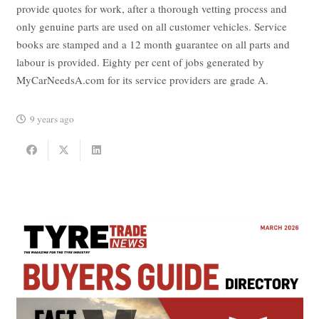
provide quotes for work, after a thorough vetting process and
only genuine parts are used on all customer vehicles. Service
books are stamped and a 12 month guarantee on all parts and
labour is provided. Eighty per cent of jobs generated by
MyCarNeedsA.com for its service providers are grade A.
9 years ago