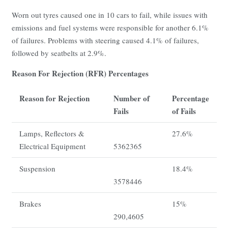
Worn out tyres caused one in 10 cars to fail, while issues with
emissions and fuel systems were responsible for another 6.1%
of failures. Problems with steering caused 4.1% of failures,
followed by seatbelts at 2.9%.
Reason For Rejection (RFR) Percentages
Reason for Rejection
Number of
Percentage
Fails
of Fails
Lamps, Reflectors &
27.6%
Electrical Equipment
5362365
Suspension
18.4%
3578446
Brakes
15%
290,4605