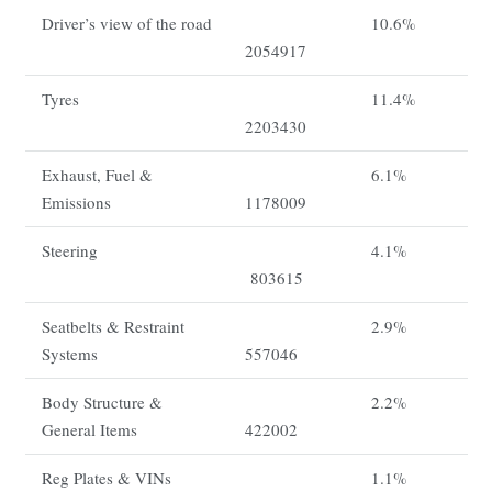
Driver’s view of the road
10.6%
2054917
Tyres
11.4%
2203430
Exhaust, Fuel &
6.1%
Emissions
1178009
Steering
4.1%
803615
Seatbelts & Restraint
2.9%
Systems
557046
Body Structure &
2.2%
General Items
422002
Reg Plates & VINs
1.1%