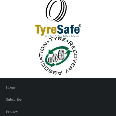
Home
Subscribe
Privacy