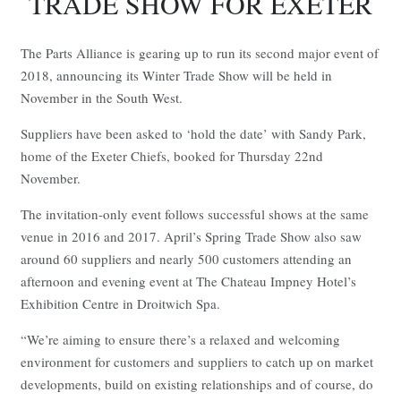
TRADE SHOW FOR EXETER
The Parts Alliance is gearing up to run its second major event of
2018, announcing its Winter Trade Show will be held in
November in the South West.
Suppliers have been asked to ‘hold the date’ with Sandy Park,
home of the Exeter Chiefs, booked for Thursday 22nd
November.
The invitation-only event follows successful shows at the same
venue in 2016 and 2017. April’s Spring Trade Show also saw
around 60 suppliers and nearly 500 customers attending an
afternoon and evening event at The Chateau Impney Hotel’s
Exhibition Centre in Droitwich Spa.
“We’re aiming to ensure there’s a relaxed and welcoming
environment for customers and suppliers to catch up on market
developments, build on existing relationships and of course, do