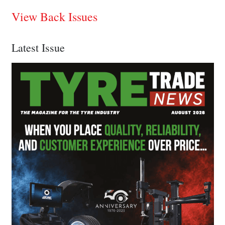
View Back Issues
Latest Issue