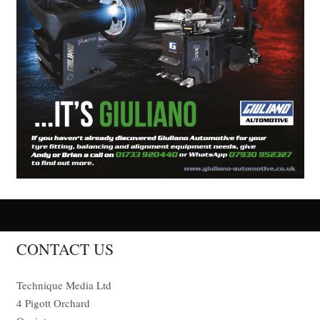
CONTACT US
Technique Media Ltd
4 Pigott Orchard