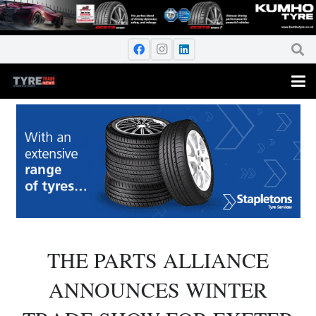
THE PARTS ALLIANCE
ANNOUNCES WINTER