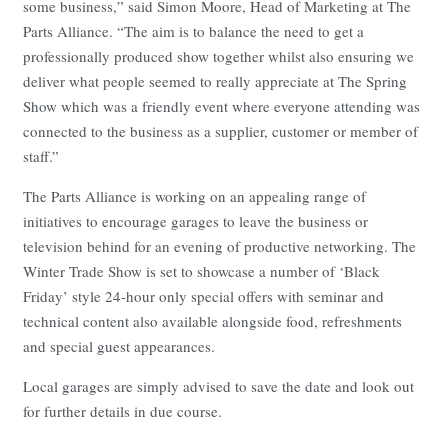
some business,” said Simon Moore, Head of Marketing at The
Parts Alliance. “The aim is to balance the need to get a
professionally produced show together whilst also ensuring we
deliver what people seemed to really appreciate at The Spring
Show which was a friendly event where everyone attending was
connected to the business as a supplier, customer or member of
staff.”
The Parts Alliance is working on an appealing range of
initiatives to encourage garages to leave the business or
television behind for an evening of productive networking. The
Winter Trade Show is set to showcase a number of ‘Black
Friday’ style 24-hour only special offers with seminar and
technical content also available alongside food, refreshments
and special guest appearances.
Local garages are simply advised to save the date and look out
for further details in due course.