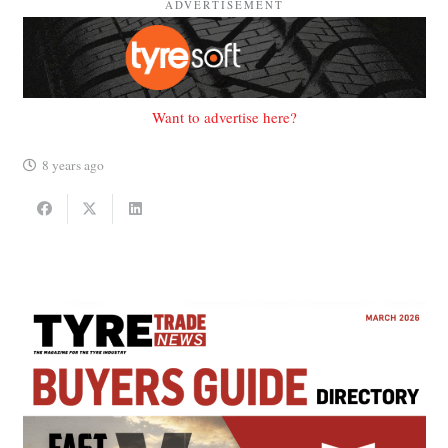
ADVERTISEMENT
Want to advertise here?
8 years ago