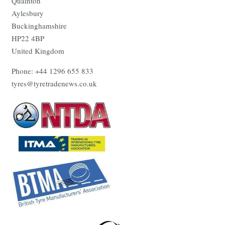
Quainton
Aylesbury
Buckinghamshire
HP22 4BP
United Kingdom
Phone: +44 1296 655 833
tyres@tyretradenews.co.uk